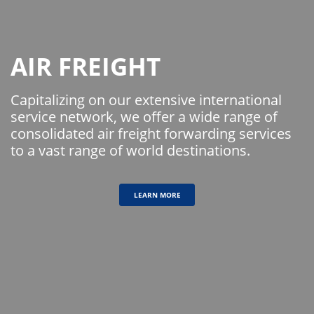
AIR FREIGHT
Capitalizing on our extensive international
service network, we offer a wide range of
consolidated air freight forwarding services
to a vast range of world destinations.
LEARN MORE