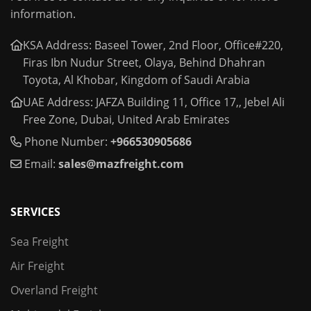
information.
KSA Address: Baseel Tower, 2nd Floor, Office#220,
Firas Ibn Nudur Street, Olaya, Behind Dhahran
Toyota, Al Khobar, Kingdom of Saudi Arabia
UAE Address: JAFZA Building 11, Office 17,, Jebel Ali
Free Zone, Dubai, United Arab Emirates
Phone Number:
+966530905686
Email:
sales@mazfreight.com
SERVICES
Sea Freight
Air Freight
Overland Freight