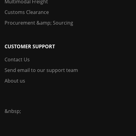
Multimodal Freight
Customs Clearance
Procurement &amp; Sourcing
CUSTOMER SUPPORT
Contact Us
Send email to our support team
About us
&nbsp;