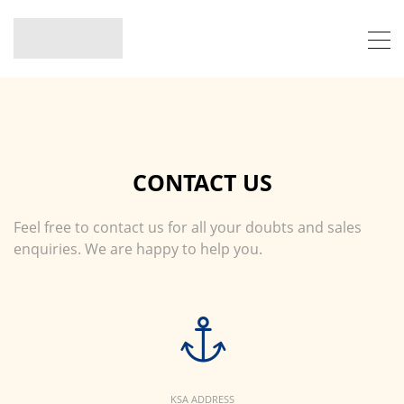
CONTACT US
Feel free to contact us for all your doubts and sales
enquiries. We are happy to help you.
KSA ADDRESS