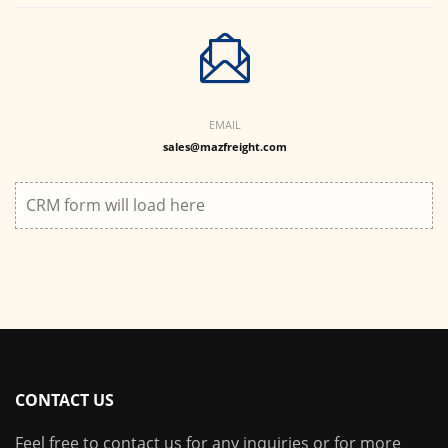
EMAIL
sales@mazfreight.com
CRM form will load here
CONTACT US
Feel free to contact us for any inquiries or for more