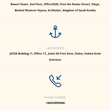
Baseel Tower, 2nd Floor, Office#220, Firas Ibn Nudur Street, Olaya,
Behind Dhahran Toyota, Al Khobar, Kingdom of Saudi Arabia
UAE ADDRESS
JAFZA Building 11, Office 17,, Jebel Ali Free Zone, Dubai, United Arab
Emirates
PHONE NUMBER
+966530905686