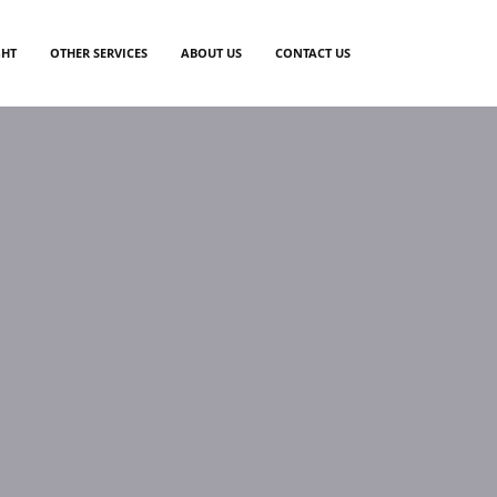
GHT
OTHER SERVICES
ABOUT US
CONTACT US