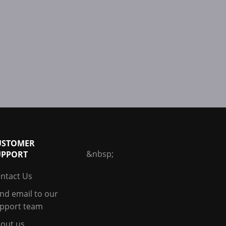
USTOMER
&nbsp;
UPPORT
ntact Us
nd email to our
pport team
out us