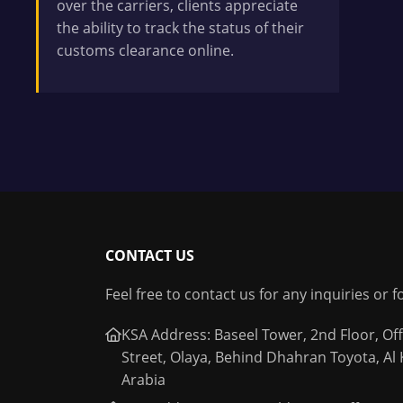
over the carriers, clients appreciate
the ability to track the status of their
customs clearance online.
CONTACT US
Feel free to contact us for any inquiries or 
KSA Address: Baseel Tower, 2nd Floor, Off
Street, Olaya, Behind Dhahran Toyota, Al
Arabia