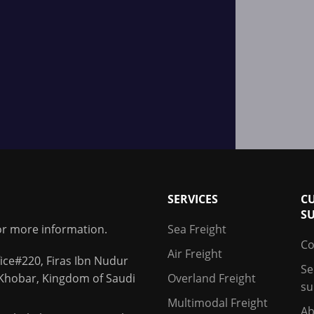
SERVICES
C
S
for more information.
Sea Freight
Co
Air Freight
ice#220, Firas Ibn Nudur
Se
 Khobar, Kingdom of Saudi
Overland Freight
su
Multimodal Freight
Ab