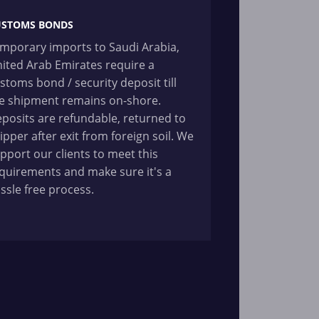
USTOMS BONDS
mporary imports to Saudi Arabia,
ited Arab Emirates require a
stoms bond / security deposit till
e shipment remains on-shore.
posits are refundable, returned to
ipper after exit from foreign soil. We
pport our clients to meet this
quirements and make sure it's a
ssle free process.