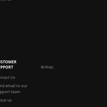
USTOMER
&nbsp;
UPPORT
ntact Us
nd email to our
pport team
out us