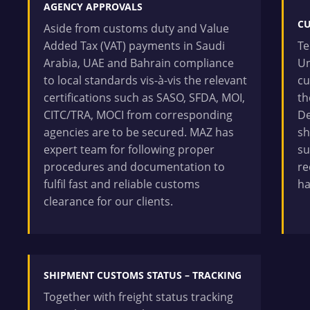
AGENCY APPROVALS
C
Aside from customs duty and Value
Added Tax (VAT) payments in Saudi
Te
Arabia, UAE and Bahrain compliance
Un
to local standards vis-à-vis the relevant
cu
certifications such as SASO, SFDA, MOI,
th
CITC/TRA, MOCI from corresponding
De
agencies are to be secured. MAZ has
sh
expert team for following proper
su
procedures and documentation to
re
fulfil fast and reliable customs
ha
clearance for our clients.
SHIPMENT CUSTOMS STATUS – TRACKING
Together with freight status tracking