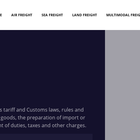
E
AIR FREIGHT
SEA FREIGHT
LAND FREIGHT
MULTIMODAL FREI
 tariff and Customs laws, rules and
 goods, the preparation of import or
of duties, taxes and other charges.