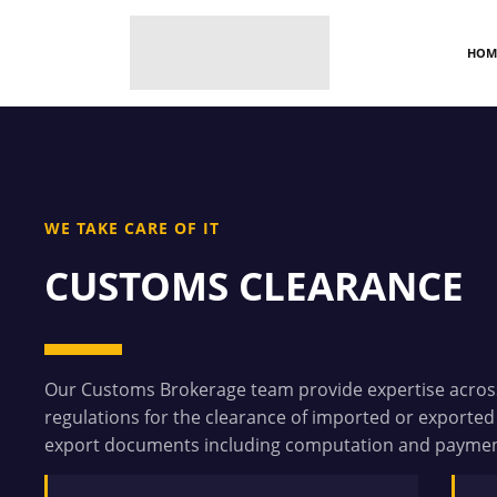
HOM
WE TAKE CARE OF IT
CUSTOMS CLEARANCE
Our Customs Brokerage team provide expertise across
regulations for the clearance of imported or exported
export documents including computation and payment 