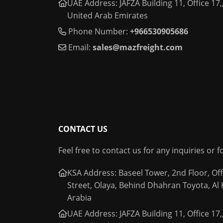
UAE Address: JAFZA Building 11, Office 17,,
United Arab Emirates
Phone Number:
+966530905686
Email:
sales@mazfreight.com
CONTACT US
Feel free to contact us for any inquiries or 
KSA Address: Baseel Tower, 2nd Floor, Off
Street, Olaya, Behind Dhahran Toyota, Al
Arabia
UAE Address: JAFZA Building 11, Office 17,,