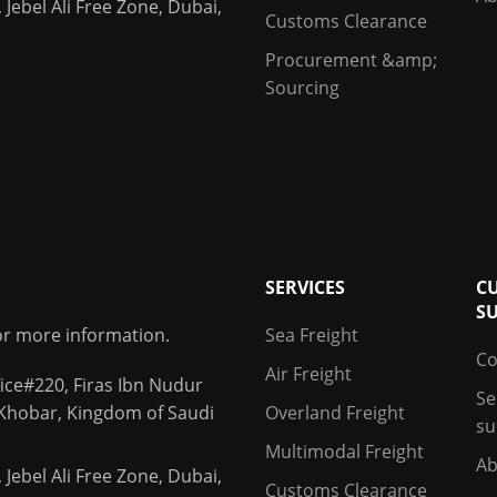
 Jebel Ali Free Zone, Dubai,
Customs Clearance
Procurement &amp;
Sourcing
SERVICES
C
S
for more information.
Sea Freight
Co
Air Freight
ice#220, Firas Ibn Nudur
Se
 Khobar, Kingdom of Saudi
Overland Freight
su
Multimodal Freight
Ab
 Jebel Ali Free Zone, Dubai,
Customs Clearance